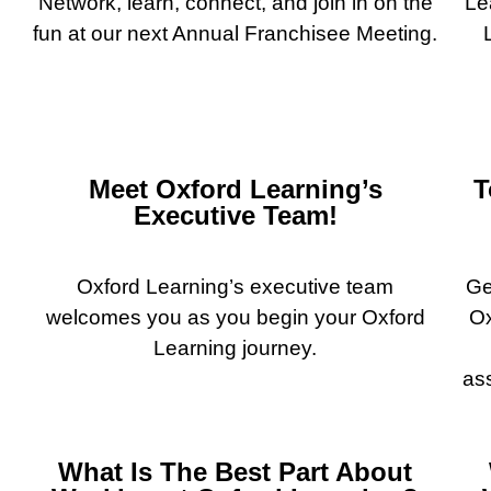
Network, learn, connect, and join in on the
Le
fun at our next Annual Franchisee Meeting.
Meet Oxford Learning’s
T
Executive Team!
Oxford Learning’s executive team
Ge
welcomes you as you begin your Oxford
Ox
Learning journey.
as
What Is The Best Part About