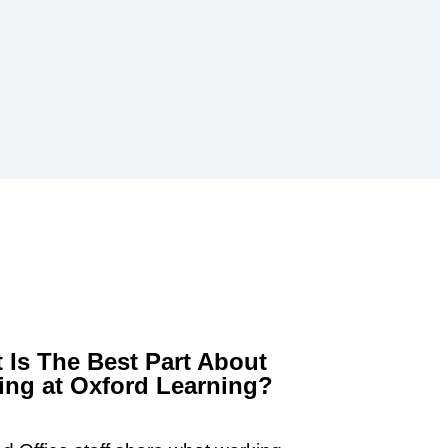
 Is The Best Part About
ng at Oxford Learning?