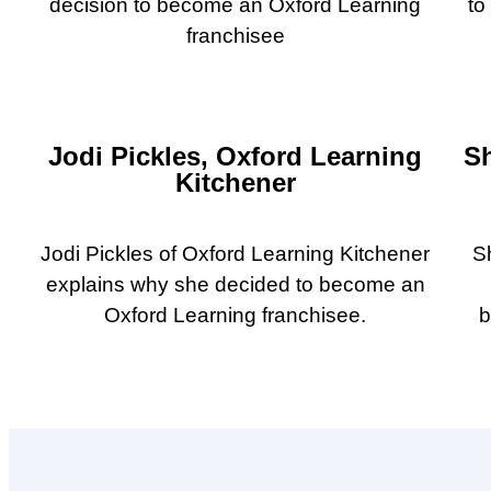
decision to become an Oxford Learning
to
franchisee
Jodi Pickles, Oxford Learning
S
Kitchener
Jodi Pickles of Oxford Learning Kitchener
S
explains why she decided to become an
Oxford Learning franchisee.
b