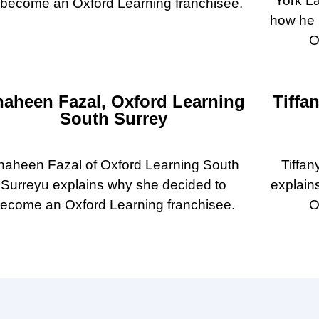
York La
 become an Oxford Learning franchisee.
how he 
O
haheen Fazal, Oxford Learning
Tiffa
South Surrey
haheen Fazal of Oxford Learning South
Tiffan
Surreyu explains why she decided to
explain
ecome an Oxford Learning franchisee.
O