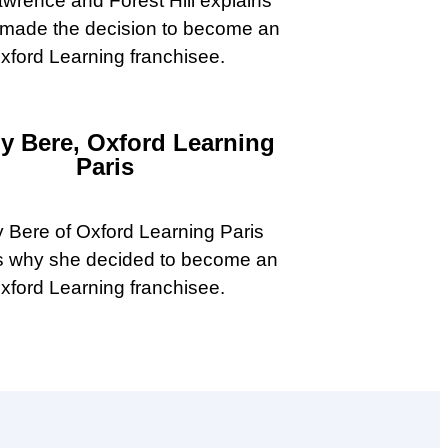
wrence and Forest Hill explains
made the decision to become an
xford Learning franchisee.
ny Bere, Oxford Learning
Paris
y Bere of Oxford Learning Paris
s why she decided to become an
xford Learning franchisee.