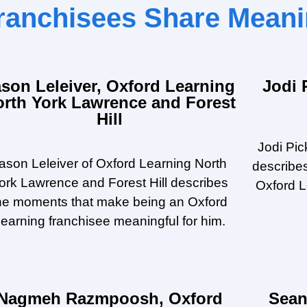
 Franchisees Share Mea
ason Leleiver, Oxford Learning
Jodi 
orth York Lawrence and Forest
Hill
Jodi Pic
ason Leleiver of Oxford Learning North
describe
ork Lawrence and Forest Hill describes
Oxford L
he moments that make being an Oxford
earning franchisee meaningful for him.
Nagmeh Razmpoosh, Oxford
Sean