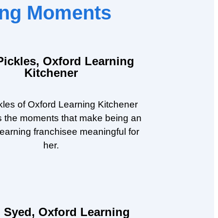
ning Moments
Pickles, Oxford Learning
Kitchener
kles of Oxford Learning Kitchener
s the moments that make being an
earning franchisee meaningful for
her.
 Syed, Oxford Learning