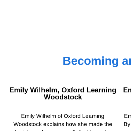
Becoming an
Emily Wilhelm, Oxford Learning
Em
Woodstock
Emily Wilhelm of Oxford Learning
Em
Woodstock explains how she made the
By