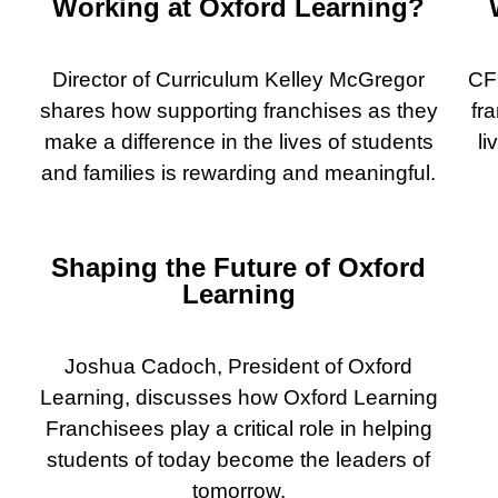
Working at Oxford Learning?
Director of Curriculum Kelley McGregor
CF
shares how supporting franchises as they
fr
make a difference in the lives of students
li
and families is rewarding and meaningful.
Shaping the Future of Oxford
Learning
Joshua Cadoch, President of Oxford
Learning, discusses how Oxford Learning
Franchisees play a critical role in helping
students of today become the leaders of
tomorrow.