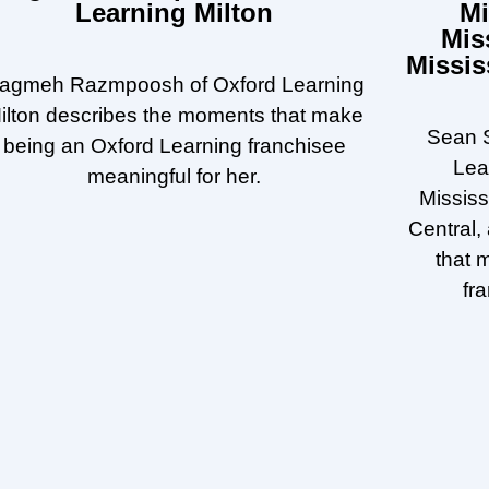
Learning Milton
Mi
Mis
Missis
agmeh Razmpoosh of Oxford Learning
ilton describes the moments that make
Sean S
being an Oxford Learning franchisee
Lea
meaningful for her.
Missis
Central,
that 
fr