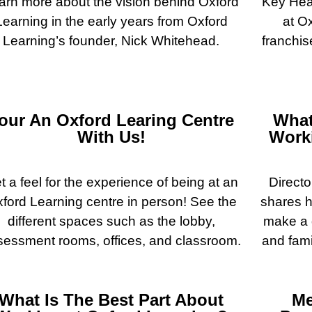
arn more about the vision behind Oxford
Key Head
Learning in the early years from Oxford
at O
Learning’s founder, Nick Whitehead.
franchis
our An Oxford Learing Centre
What
With Us!
Worki
t a feel for the experience of being at an
Directo
ford Learning centre in person! See the
shares h
different spaces such as the lobby,
make a d
sessment rooms, offices, and classroom.
and fami
What Is The Best Part About
Me