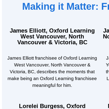
Making it Matter:
James Elliott, Oxford Learning
J
West Vancouver, North
N
Vancouver & Victoria, BC
James Elliott franchisee of Oxford Learning
J
West Vancouver, North Vancouver &
Y
Victoria, BC, describes the moments that
t
make being an Oxford Learning franchisee
L
meaningful for him.
Lorelei Burgess, Oxford