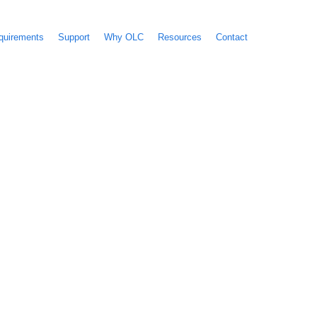
quirements
Support
Why OLC
Resources
Contact