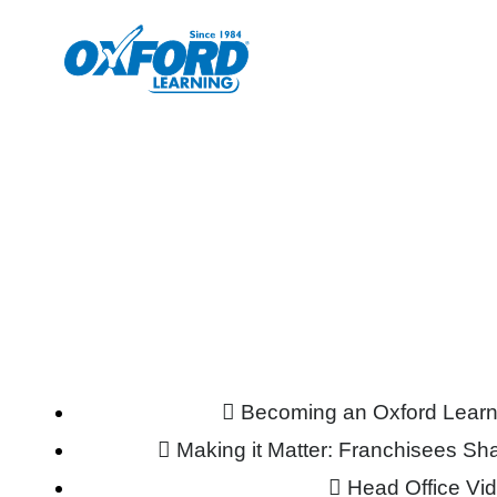
Becoming an Oxford Learn
Making it Matter: Franchisees S
Head Office Vi