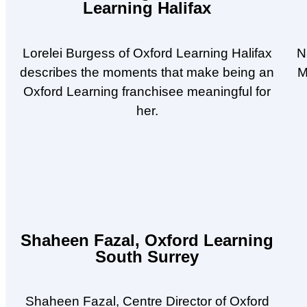
Learning Halifax
Lorelei Burgess of Oxford Learning Halifax
N
describes the moments that make being an
M
Oxford Learning franchisee meaningful for
her.
Shaheen Fazal, Oxford Learning
South Surrey
Shaheen Fazal, Centre Director of Oxford