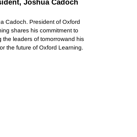
sident, Joshua Cadoch
a Cadoch. President of Oxford
ning shares his commitment to
 the leaders of tomorrowand his
for the future of Oxford Learning.