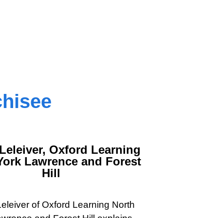
chisee
Leleiver, Oxford Learning
York Lawrence and Forest
Hill
eleiver of Oxford Learning North