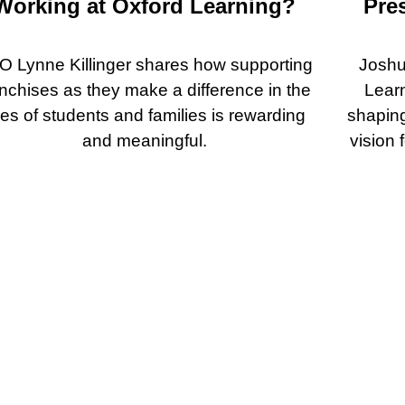
Working at Oxford Learning?
Pre
O Lynne Killinger shares how supporting
Joshu
anchises as they make a difference in the
Lear
ves of students and families is rewarding
shaping
and meaningful.
vision 