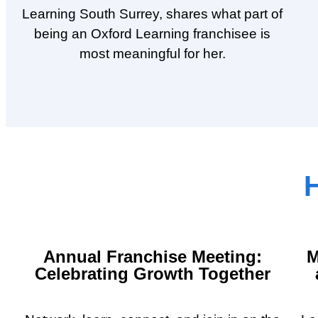
Learning South Surrey, shares what part of
being an Oxford Learning franchisee is
most meaningful for her.
H
Annual Franchise Meeting:
M
Celebrating Growth Together