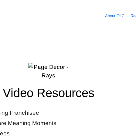
About OLC
Re
Video Resources
ing Franchisee
hare Meaning Moments
deos