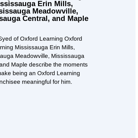
ssissauga Erin Mills,
sissauga Meadowville,
sauga Central, and Maple
yed of Oxford Learning Oxford
rning Mississauga Erin Mills,
sauga Meadowville, Mississauga
 and Maple describe the moments
make being an Oxford Learning
anchisee meaningful for him.