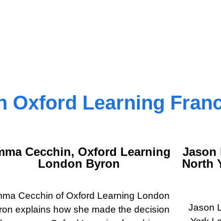
 Oxford Learning Fran
ma Cecchin, Oxford Learning
Jason 
London Byron
North 
ma Cecchin of Oxford Learning London
Jason L
ron explains how she made the decision