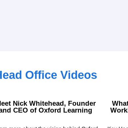
ead Office Videos
eet Nick Whitehead, Founder
What
and CEO of Oxford Learning
Worki