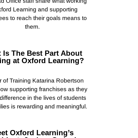
 Office staff share what working
xford Learning and supporting
ees to reach their goals means to
them.
 Is The Best Part About
ng at Oxford Learning?
r of Training Katarina Robertson
ow supporting franchises as they
ifference in the lives of students
lies is rewarding and meaningful.
et Oxford Learning’s